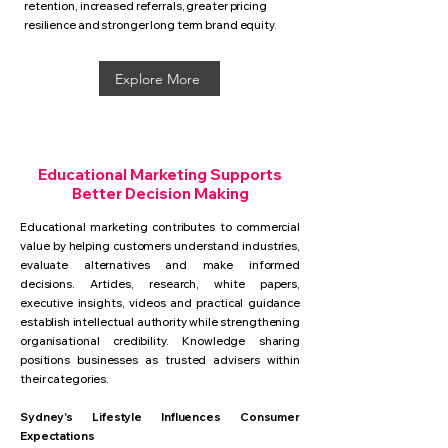
retention, increased referrals, greater pricing
resilience and stronger long term brand equity.
Explore More
Educational Marketing Supports
Better Decision Making
Educational marketing contributes to commercial
value by helping customers understand industries,
evaluate alternatives and make informed
decisions. Articles, research, white papers,
executive insights, videos and practical guidance
establish intellectual authority while strengthening
organisational credibility. Knowledge sharing
positions businesses as trusted advisers within
their categories.
Sydney's Lifestyle Influences Consumer
Expectations