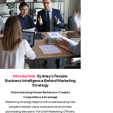
Introduction.
Sydney's People:
Business Intelligence Behind Marketing
Strategy
Understanding Human Behaviour Creates
Competitive Advantage
Marketing strategy begins with understanding how
people interpret value, evaluate risk and make
purchasing decisions. For Chief Marketing Officers,