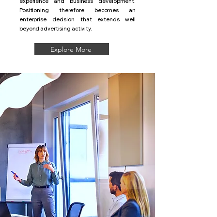
experience and business development.
Positioning therefore becomes an
enterprise decision that extends well
beyond advertising activity.
Explore More