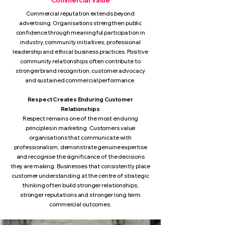
Commercial Value
Commercial reputation extends beyond
advertising. Organisations strengthen public
confidence through meaningful participation in
industry, community initiatives, professional
leadership and ethical business practices. Positive
community relationships often contribute to
stronger brand recognition, customer advocacy
and sustained commercial performance.
Respect Creates Enduring Customer
Relationships
Respect remains one of the most enduring
principles in marketing. Customers value
organisations that communicate with
professionalism, demonstrate genuine expertise
and recognise the significance of the decisions
they are making. Businesses that consistently place
customer understanding at the centre of strategic
thinking often build stronger relationships,
stronger reputations and stronger long term
commercial outcomes.