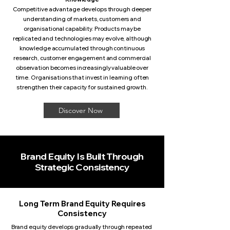
Competitive advantage develops through deeper
understanding of markets, customers and
organisational capability. Products may be
replicated and technologies may evolve, although
knowledge accumulated through continuous
research, customer engagement and commercial
observation becomes increasingly valuable over
time. Organisations that invest in learning often
strengthen their capacity for sustained growth.
Discover Now
Brand Equity Is Built Through
Strategic Consistency
Long Term Brand Equity Requires
Consistency
Brand equity develops gradually through repeated