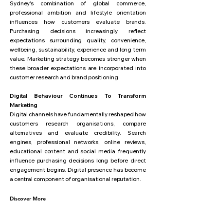
Sydney's combination of global commerce,
professional ambition and lifestyle orientation
influences how customers evaluate brands.
Purchasing decisions increasingly reflect
expectations surrounding quality, convenience,
wellbeing, sustainability, experience and long term
value. Marketing strategy becomes stronger when
these broader expectations are incorporated into
customer research and brand positioning.
Digital Behaviour Continues To Transform
Marketing
Digital channels have fundamentally reshaped how
customers research organisations, compare
alternatives and evaluate credibility. Search
engines, professional networks, online reviews,
educational content and social media frequently
influence purchasing decisions long before direct
engagement begins. Digital presence has become
a central component of organisational reputation.
Discover More