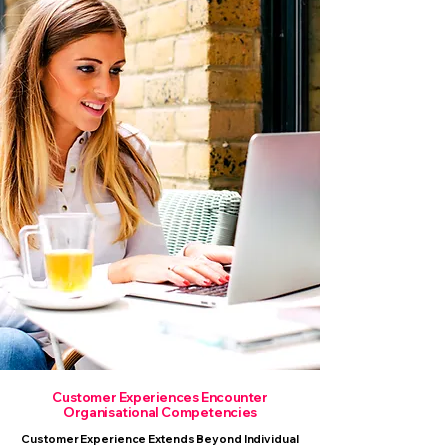
Customer Experiences Encounter
Organisational Competencies
Customer Experience Extends Beyond Individual