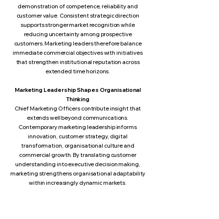
demonstration of competence, reliability and
customer value. Consistent strategic direction
supports stronger market recognition while
reducing uncertainty among prospective
customers. Marketing leaders therefore balance
immediate commercial objectives with initiatives
that strengthen institutional reputation across
extended time horizons.
Marketing Leadership Shapes Organisational
Thinking
Chief Marketing Officers contribute insight that
extends well beyond communications.
Contemporary marketing leadership informs
innovation, customer strategy, digital
transformation, organisational culture and
commercial growth. By translating customer
understanding into executive decision making,
marketing strengthens organisational adaptability
within increasingly dynamic markets.