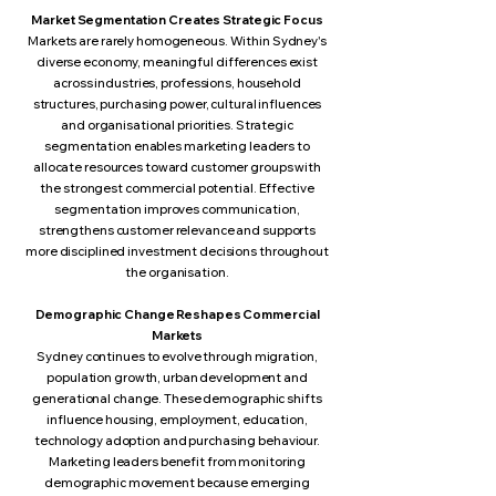
Market Segmentation Creates Strategic Focus
Markets are rarely homogeneous. Within Sydney's
diverse economy, meaningful differences exist
across industries, professions, household
structures, purchasing power, cultural influences
and organisational priorities. Strategic
segmentation enables marketing leaders to
allocate resources toward customer groups with
the strongest commercial potential. Effective
segmentation improves communication,
strengthens customer relevance and supports
more disciplined investment decisions throughout
the organisation.
Demographic Change Reshapes Commercial
Markets
Sydney continues to evolve through migration,
population growth, urban development and
generational change. These demographic shifts
influence housing, employment, education,
technology adoption and purchasing behaviour.
Marketing leaders benefit from monitoring
demographic movement because emerging