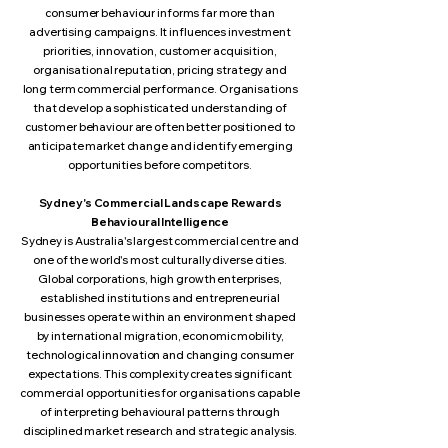
consumer behaviour informs far more than
advertising campaigns. It influences investment
priorities, innovation, customer acquisition,
organisational reputation, pricing strategy and
long term commercial performance. Organisations
that develop a sophisticated understanding of
customer behaviour are often better positioned to
anticipate market change and identify emerging
opportunities before competitors.
Sydney's Commercial Landscape Rewards
Behavioural Intelligence
Sydney is Australia's largest commercial centre and
one of the world's most culturally diverse cities.
Global corporations, high growth enterprises,
established institutions and entrepreneurial
businesses operate within an environment shaped
by international migration, economic mobility,
technological innovation and changing consumer
expectations. This complexity creates significant
commercial opportunities for organisations capable
of interpreting behavioural patterns through
disciplined market research and strategic analysis.