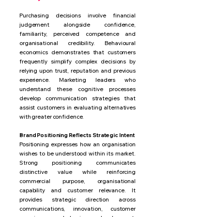
Purchasing decisions involve financial
judgement alongside confidence,
familiarity, perceived competence and
organisational credibility. Behavioural
economics demonstrates that customers
frequently simplify complex decisions by
relying upon trust, reputation and previous
experience. Marketing leaders who
understand these cognitive processes
develop communication strategies that
assist customers in evaluating alternatives
with greater confidence.
Brand Positioning Reflects Strategic Intent
Positioning expresses how an organisation
wishes to be understood within its market.
Strong positioning communicates
distinctive value while reinforcing
commercial purpose, organisational
capability and customer relevance. It
provides strategic direction across
communications, innovation, customer