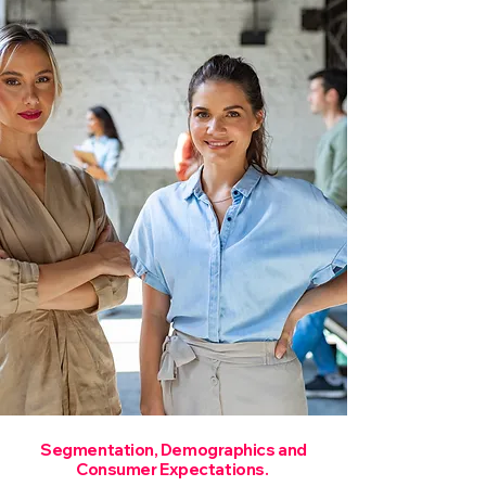
Segmentation, Demographics and
Consumer Expectations.