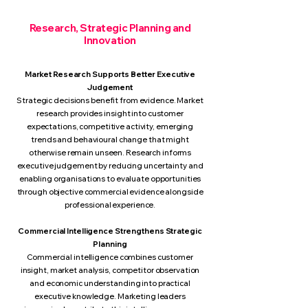
Research, ​Strategic Planning and
Innovation
Market Research Supports Better Executive
Judgement
Strategic decisions benefit from evidence. Market
research provides insight into customer
expectations, competitive activity, emerging
trends and behavioural change that might
otherwise remain unseen. Research informs
executive judgement by reducing uncertainty and
enabling organisations to evaluate opportunities
through objective commercial evidence alongside
professional experience.
Commercial Intelligence Strengthens Strategic
Planning
Commercial intelligence combines customer
insight, market analysis, competitor observation
and economic understanding into practical
executive knowledge. Marketing leaders