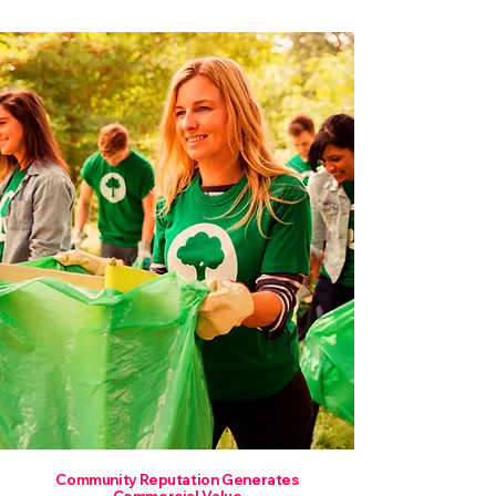
Community Reputation Generates