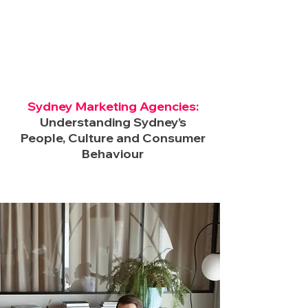
Sydney Marketing Agencies:
Understanding Sydney’s
People, Culture and Consumer
Behaviour