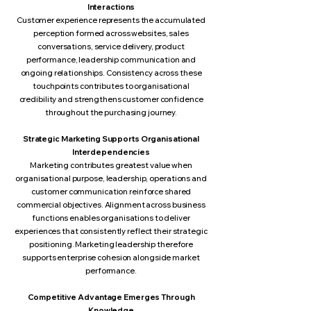
Interactions
Customer experience represents the accumulated
perception formed across websites, sales
conversations, service delivery, product
performance, leadership communication and
ongoing relationships. Consistency across these
touchpoints contributes to organisational
credibility and strengthens customer confidence
throughout the purchasing journey.
Strategic Marketing Supports Organisational
Interdependencies
Marketing contributes greatest value when
organisational purpose, leadership, operations and
customer communication reinforce shared
commercial objectives. Alignment across business
functions enables organisations to deliver
experiences that consistently reflect their strategic
positioning. Marketing leadership therefore
supports enterprise cohesion alongside market
performance.
Competitive Advantage Emerges Through
Knowledge