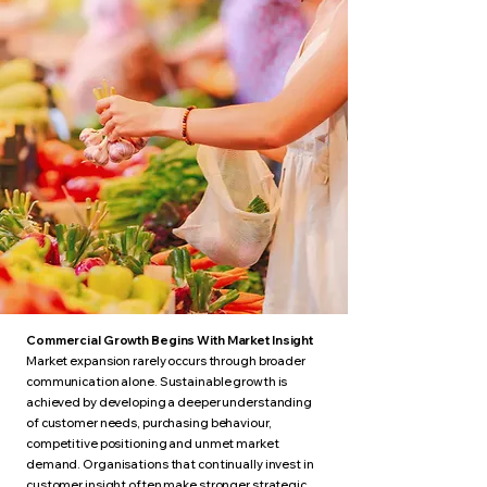
Commercial Growth Begins With Market Insight
Market expansion rarely occurs through broader
communication alone. Sustainable growth is
achieved by developing a deeper understanding
of customer needs, purchasing behaviour,
competitive positioning and unmet market
demand. Organisations that continually invest in
customer insight often make stronger strategic