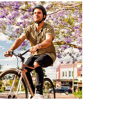
Sydney Rewards Organisations That Continue