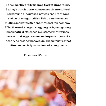
Consumer Diversity Shapes Market Opportunity
Sydney's population encompasses diverse cultural
backgrounds, industries, professions, life stages
and purchasing priorities. This diversity creates
multiple markets within one metropolitan economy.
Effective marketing strategy begins by recognising
meaningful differences in customer motivations,
decision making processes and expectations while
identifying broader behavioural characteristics that
unite commercially valuable market segments.
Discover More