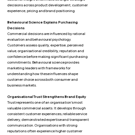
decisions across product development, customer
experience, pricing and brand positioning.
Behavioural Science Explains Purchasing
Decisions
Commercial decisions are influenced by rational
evaluation and behavioural psychology.
Customers assess quality, expertise, perceived
value, organisational credibility, reputation and
confidence before making significant purchasing
commitments. Behavioural science provides
marketing leaders with frameworks for
understanding how these influences shape
customer choice across both consumer and
business markets.
Organisational Trust Strengthens Brand Equity
Trust represents one of an organisation's most
valuable commercial assets. It develops through
consistent customer experiences, reliable service
delivery, demonstrated expertise and transparent
communication. Organisations with strong
reputations often experience higher customer