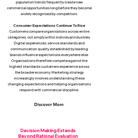
population trends frequently create new
commercial opportunities long before they become
widely recognised by competitors.
Consumer Expectations Continue To Rise
Customers compare organisations across entire
categories, not simply within individual industries.
Digital experiences, service standards and
communication quality established by leading
brands influence expectations everywhere else.
Organisations therefore compete against the
highest standards customers experience across
the broader economy. Marketing strategy
increasingly involves understanding these
changing expectations and helping organisations
respond with commercial discipline.
Discover More
Decision Making Extends
Beyond Rational Evaluation