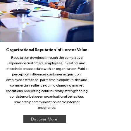
Organisational Reputation Influences Value
Reputation develops through the cumulative
experience customers, employees, investors and
stakeholders associate with an organisation. Public
perception influences customer acquisition,
employee attraction, partnership opportunities and
commercial resilience during changing market
conditions. Marketing contributes by strengthening
consistency between organisational behaviour,
leadership communication and customer
experience.
Discover More