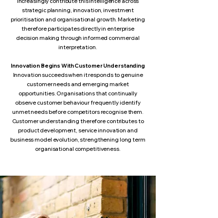
increasingly contribute this intelligence across
strategic planning, innovation, investment
prioritisation and organisational growth. Marketing
therefore participates directly in enterprise
decision making through informed commercial
interpretation.
Innovation Begins With Customer Understanding
Innovation succeeds when it responds to genuine
customer needs and emerging market
opportunities. Organisations that continually
observe customer behaviour frequently identify
unmet needs before competitors recognise them.
Customer understanding therefore contributes to
product development, service innovation and
business model evolution, strengthening long term
organisational competitiveness.