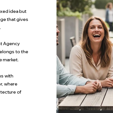
ixed idea but
ge that gives
.
t Agency
elongs to the
e market.
s with
r, where
tecture of