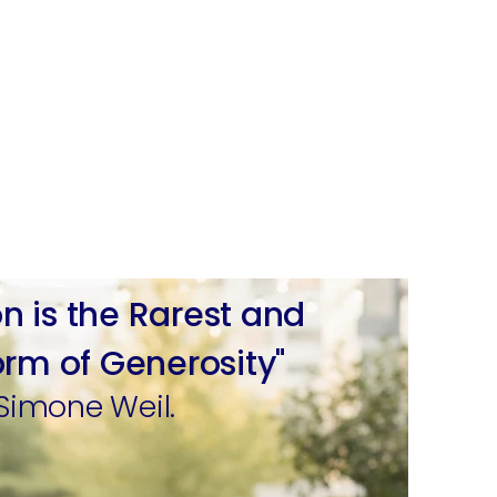
on is the Rarest and
orm of Generosity"
Simone Weil.