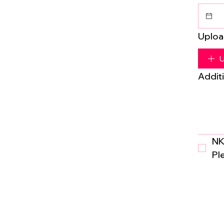
Uploa
U
Additi
NK
Pl