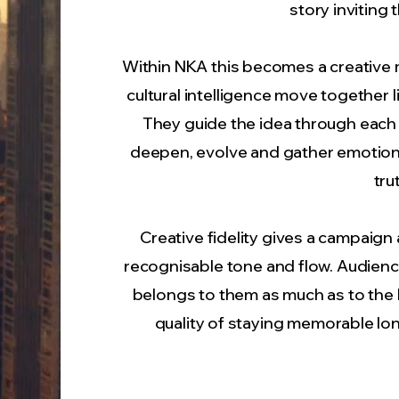
story inviting
Within NKA this becomes a creative m
cultural intelligence move together l
They guide the idea through each st
deepen, evolve and gather emotional 
tru
Creative fidelity gives a campaign a 
recognisable tone and flow. Audience
belongs to them as much as to the 
quality of staying memorable lo