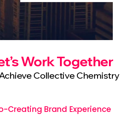
et’s Work Together
Achieve Collective Chemistry
o-Creating Brand Experience