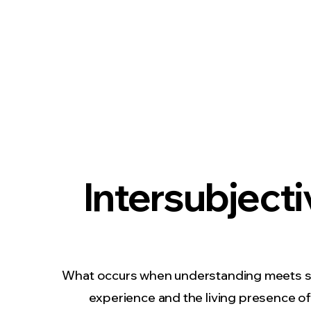
Intersubjecti
What occurs when understanding meets 
experience and the living presence o