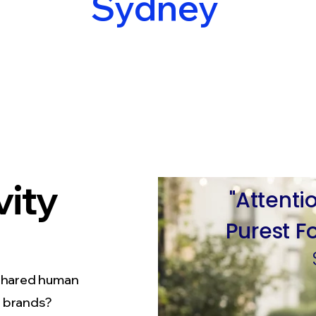
Sydney
vity
"Attenti
Purest
F
shared human
f brands?