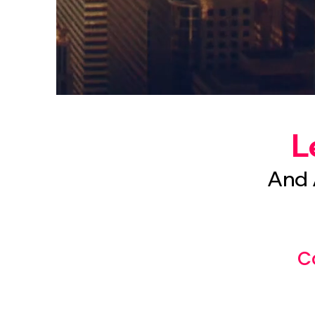
L
And 
C