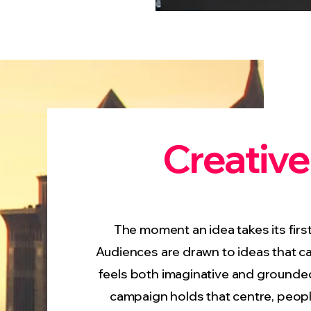
Creative
The moment an idea takes its first 
Audiences are drawn to ideas that ca
feels both imaginative and grounde
campaign holds that centre, peopl