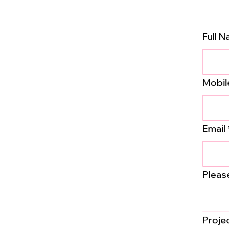
Full 
Mobil
Email
Pleas
Proje