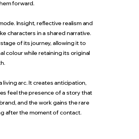
 them forward.
ode. Insight, reflective realism and
ike characters in a shared narrative.
age of its journey, allowing it to
colour while retaining its original
th.
living arc. It creates anticipation,
s feel the presence of a story that
brand, and the work gains the rare
ng after the moment of contact.