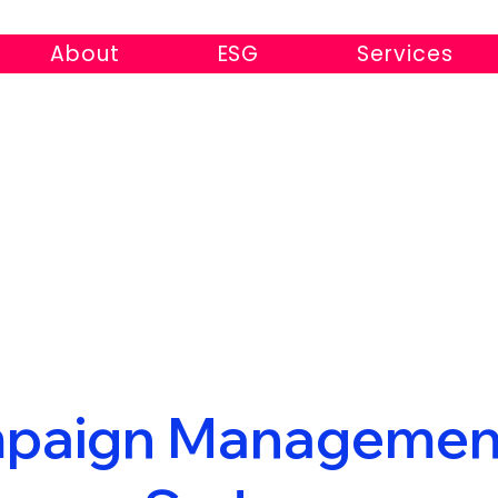
About
ESG
Services
paign Managemen