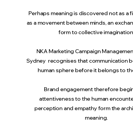
Perhaps meaning is discovered not as a f
as a movement between minds, an exchan
form to collective imagination
NKA
Marketing Campaign Managemen
Sydney recognises that communication b
human sphere before it belongs to th
Brand engagement therefore begin
attentiveness to the human encounte
perception and empathy form the archi
meaning.