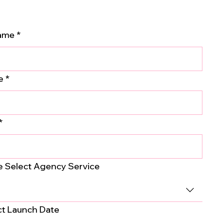
Name
*
e
*
*
e Select Agency Service
ct Launch Date