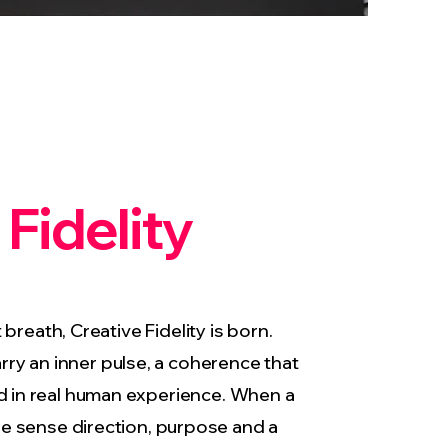
 Fidelity
breath, Creative Fidelity is born.
rry an inner pulse, a coherence that
d in real human experience. When a
e sense direction, purpose and a