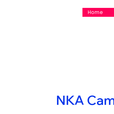
Home
NKA Cam