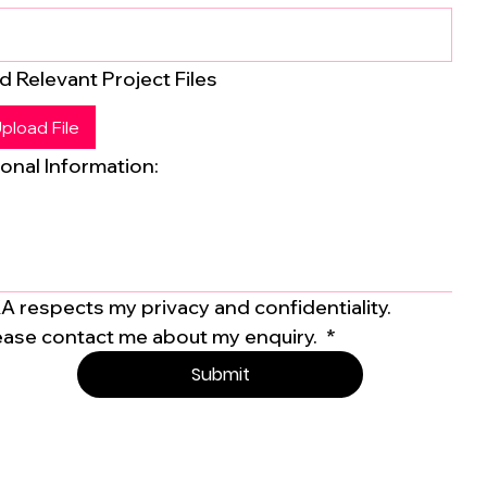
d Relevant Project Files
pload File
onal Information:
A respects my privacy and confidentiality. 
ease contact me about my enquiry. 
*
Submit