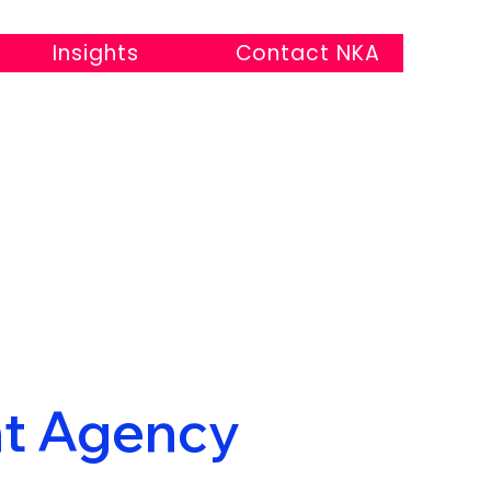
Insights
Contact NKA
t Agency