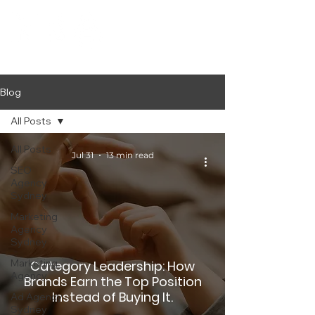
Blog
All Posts
All Posts
Jul 31
13 min read
SEO
Agency
Sydney
Marketing
Agency
Sydney
Marketing
Category Leadership: How
Agency
Brands Earn the Top Position
Instead of Buying It.
Ad Agency
Sydney