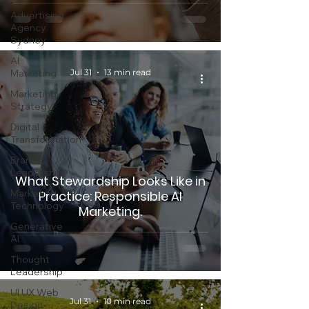
Advertising
Agency
Sydney
AI
Marketing
Jul 31
13 min read
Marketing
Strategy
Digital
Transformation
Brand
Leadership
What Stewardship Looks Like in
Marketing
Practice: Responsible AI
Technology
Marketing.
Generative
AI
Thought
Leadership
UI UX Web
Jul 31
10 min read
Design