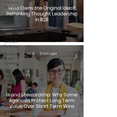
Advisory
Sydney
Who Owns the Original Idea?
Rethinking Thought Leadership
Fractional
in B2B
CMO
Sydney
Marketing
Director
Consult
Sydney
Head of
Jul 31
8 min read
brand
Sydney
CMO
Support
Sydney
Marketing
Leadership
Brand Stewardship: Why Some
Consultancy
Agencies Protect Long Term
Value Over Short Term Wins
Brand
Leadership
Advisory