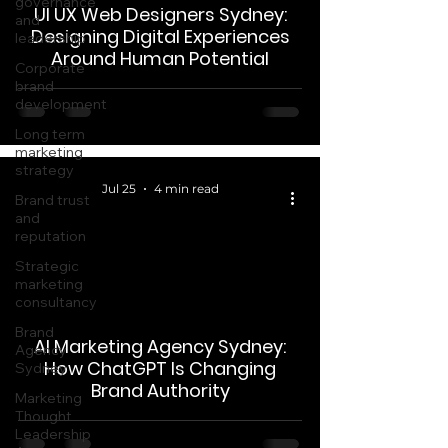
governance
UI UX Web Designers Sydney:
and
Designing Digital Experiences
leadership
Around Human Potential
Corporate
brand
development
Long term
marketing
strategy
Jul 25
4 min read
Brand trust
and
reputation
Strategic
marketing
consultancy
 video
Brand
AI Marketing Agency Sydney:
Agency
How ChatGPT Is Changing
Sydney
Brand Authority
Marketing
Thought
Leadership