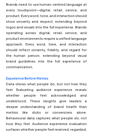
Brands need to use human-centred language at
every touchpoint—digital, retail, service, and
product. Every word, tone, and interaction should
show sincerity and respect, extending beyond
logos and visuals into the full experience. Brands
operating across digital, retail, service, and
product environments require a unified language
approach. Every word, tone, and interaction
should reflect sincerity, fidelity, and regard for
the human person, extending beyond visual
brand guidelines into the full experience of
communication.
Experience Before Metrics
Data shows what people do, but not how they
feel. Evaluating audience experience reveals
whether people feel acknowledged and
understood. These insights give leaders a
deeper understanding of brand health than
metrics like clicks or conversions alone.
Behavioural data captures what people do, not
how they feel. Audience experience evaluation
surfaces whether people feel received, regarded,