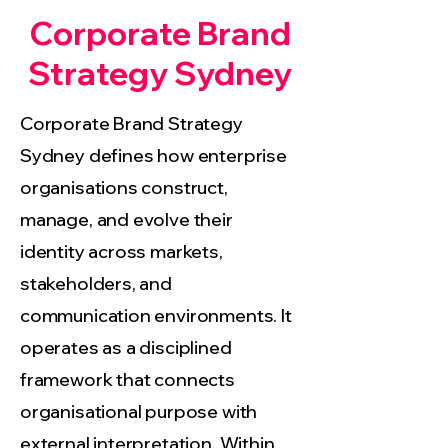
Corporate Brand
Strategy Sydney
Corporate Brand Strategy
Sydney defines how enterprise
organisations construct,
manage, and evolve their
identity across markets,
stakeholders, and
communication environments. It
operates as a disciplined
framework that connects
organisational purpose with
external interpretation. Within