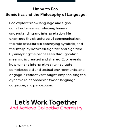
Umberto Eco.
Semiotics and the Philosophy of Language.
Eco explores how language and signs
construct meaning, shaping human
understanding and interpretation. He
examines the structures of communication,
the role of culture in conveying symbols, and
the interplay between signifier and signified.
By analyzing the processes through which
meaning is created and shared, Eco reveals
how humans interpret reality, navigate
complex social and textual environments, and
engage in reflective thought, emphasizing the
dynamic relationship between language,
cognition, and perception.
Let’s Work Together
And Achieve Collective Chemistry
Full Name
*