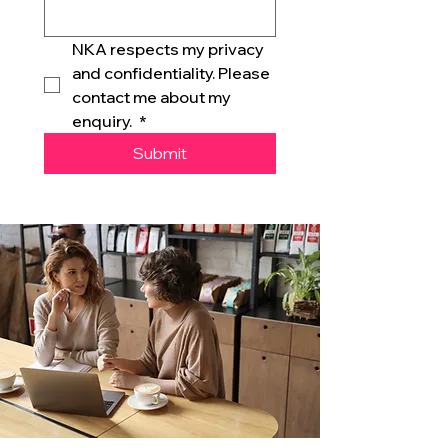
NKA respects my privacy 
and confidentiality. Please 
contact me about my 
enquiry. 
*
Submit