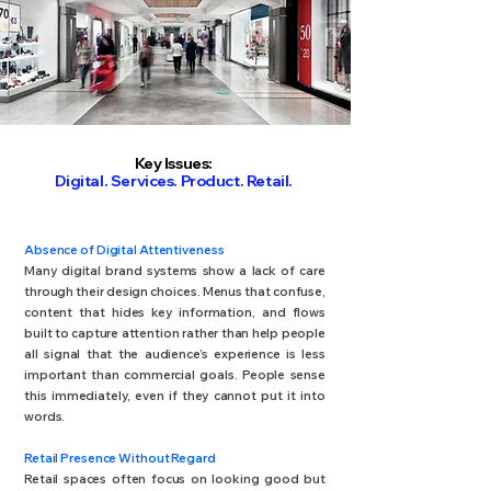
Key Issues:
Digital. Services. Product. Retail.
Absence of Digital Attentiveness
Many digital brand systems show a lack of care
through their design choices. Menus that confuse,
content that hides key information, and flows
built to capture attention rather than help people
all signal that the audience’s experience is less
important than commercial goals. People sense
this immediately, even if they cannot put it into
words.
Retail Presence Without Regard
Retail spaces often focus on looking good but