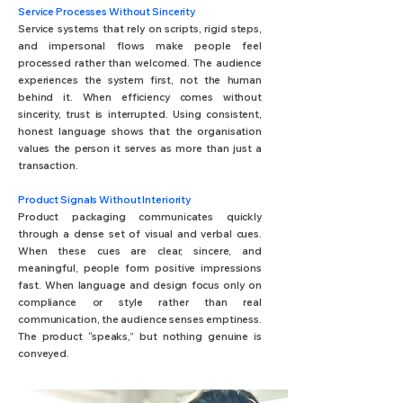
Service Processes Without Sincerity
Service systems that rely on scripts, rigid steps,
and impersonal flows make people feel
processed rather than welcomed. The audience
experiences the system first, not the human
behind it. When efficiency comes without
sincerity, trust is interrupted. Using consistent,
honest language shows that the organisation
values the person it serves as more than just a
transaction.
Product Signals Without Interiority
Product packaging communicates quickly
through a dense set of visual and verbal cues.
When these cues are clear, sincere, and
meaningful, people form positive impressions
fast. When language and design focus only on
compliance or style rather than real
communication, the audience senses emptiness.
The product “speaks,” but nothing genuine is
conveyed.