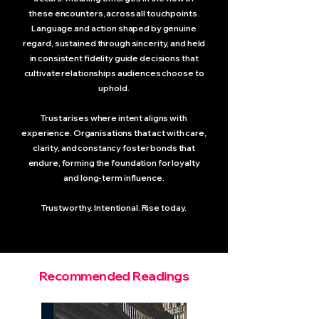
these encounters, across all touchpoints.
Language and action shaped by genuine
regard, sustained through sincerity, and held
in consistent fidelity guide decisions that
cultivate relationships audiences choose to
uphold.
Trust arises where intent aligns with
experience. Organisations that act with care,
clarity, and constancy foster bonds that
endure, forming the foundation for loyalty
and long-term influence.
Trustworthy. Intentional. Rise today.
Recommended Readings