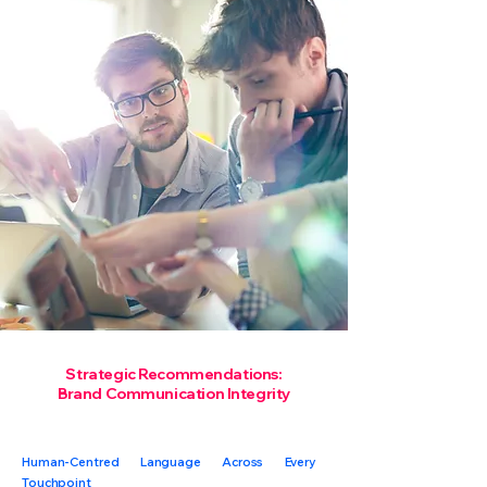
Strategic Recommendations:
Brand Communication Integrity
Human-Centred Language Across Every
Touchpoint