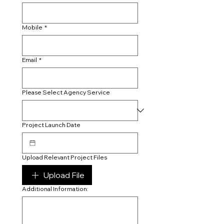
Mobile
*
Email
*
Please Select Agency Service
Project Launch Date
Upload Relevant Project Files
Upload File
Additional Information: