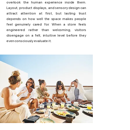
overlook the human experience inside them.
Layout, product displays, and sensory design can
attract attention at first, but lasting trust
depends on how well the space makes people
feel genuinely cared for. When a store feels
engineered rather than welcoming, visitors
disengage on a felt, intuitive level before they
even consciously evaluate it.