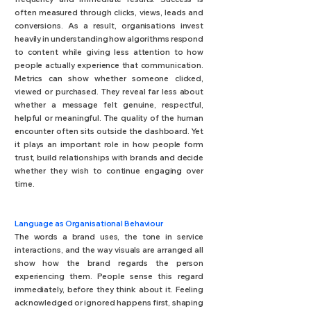
often measured through clicks, views, leads and
conversions.
As a result, organisations invest
heavily in understanding how algorithms respond
to content while giving less attention to how
people actually experience that communication.
Metrics can show whether someone clicked,
viewed or purchased. They reveal far less about
whether a message felt genuine, respectful,
helpful or meaningful.
The quality of the human
encounter often sits outside the dashboard. Yet
it plays an important role in how people form
trust, build relationships with brands and decide
whether they wish to continue engaging over
time.
Language as Organisational Behaviour
The words a brand uses, the tone in service
interactions, and the way visuals are arranged all
show how the brand regards the person
experiencing them. People sense this regard
immediately, before they think about it. Feeling
acknowledged or ignored happens first, shaping