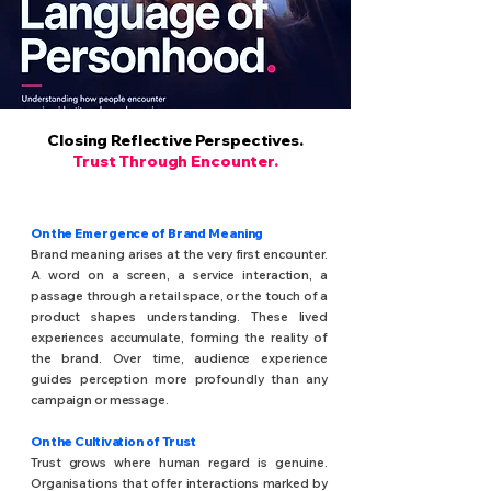
Closing Reflective Perspectives.
Trust Through Encounter.
On the Emergence of Brand Meaning
Brand meaning arises at the very first encounter.
A word on a screen, a service interaction, a
passage through a retail space, or the touch of a
product shapes understanding. These lived
experiences accumulate, forming the reality of
the brand. Over time, audience experience
guides perception more profoundly than any
campaign or message.
On the Cultivation of Trust
Trust grows where human regard is genuine.
Organisations that offer interactions marked by