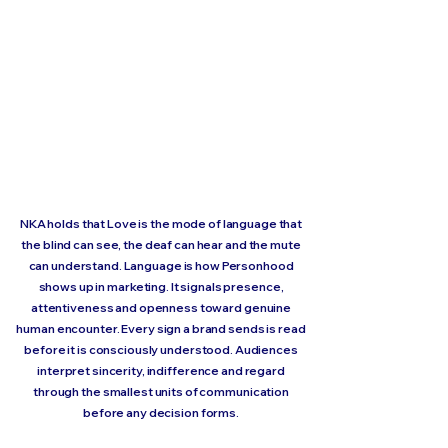
NKA holds that Love is the mode of language that
the blind can see, the deaf can hear and the mute
can understand. Language is how Personhood
shows up in marketing. It signals presence,
attentiveness and openness toward genuine
human encounter. Every sign a brand sends is read
before it is consciously understood. Audiences
interpret sincerity, indifference and regard
through the smallest units of communication
before any decision forms.