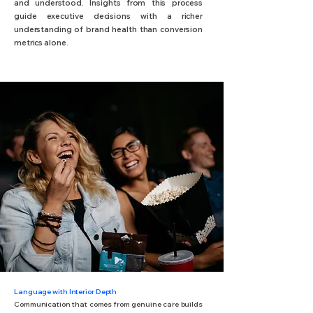
and understood. Insights from this process
guide executive decisions with a richer
understanding of brand health than conversion
metrics alone.
Language with Interior Depth
Communication that comes from genuine care builds