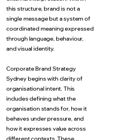
this structure, brand is not a
single message but a system of
coordinated meaning expressed
through language, behaviour,
and visual identity.
Corporate Brand Strategy
Sydney begins with clarity of
organisational intent. This
includes defining what the
organisation stands for, how it
behaves under pressure, and
how it expresses value across
different contexts. These