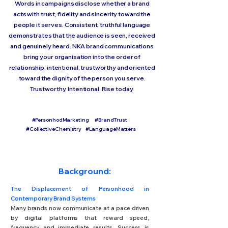
Words in campaigns disclose whether a brand
acts with trust, fidelity and sincerity toward the
people it serves. Consistent, truthful language
demonstrates that the audience is seen, received
and genuinely heard. NKA brand communications
bring your organisation into the order of
relationship, intentional, trustworthy and oriented
toward the dignity of the person you serve.
Trustworthy. Intentional. Rise today.
#PersonhodMarketing #BrandTrust
#CollectiveChemistry #LanguageMatters
Background:
The Displacement of Personhood in
Contemporary Brand Systems
Many brands now communicate at a pace driven
by digital platforms that reward speed,
frequency and immediate results. Success is