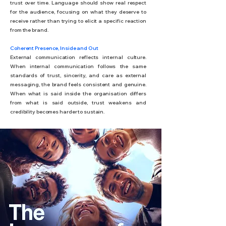
trust over time. Language should show real respect
for the audience, focusing on what they deserve to
receive rather than trying to elicit a specific reaction
from the brand.
Coherent Presence, Inside and Out
External communication reflects internal culture.
When internal communication follows the same
standards of trust, sincerity, and care as external
messaging, the brand feels consistent and genuine.
When what is said inside the organisation differs
from what is said outside, trust weakens and
credibility becomes harder to sustain.