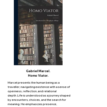
Gabriel Marcel.
Homo Viator.
Marcel presents the human being as a
traveller, navigating existence with a sense of
openness, reflection, and relational
depth.
Life is understood as a journey shaped
by encounters, choices, and the search for
meaning.
He emphasizes presence,