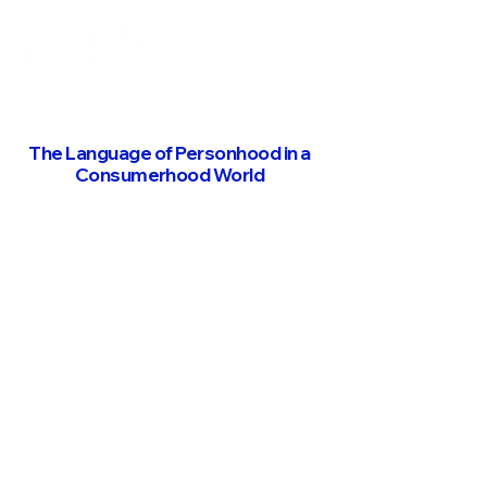
The Language of Personhood in a
Consumerhood World