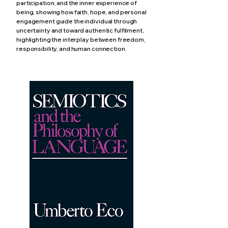
participation, and the inner experience of
being, showing how faith, hope, and personal
engagement guide the individual through
uncertainty and toward authentic fulfilment,
highlighting the interplay between freedom,
responsibility, and human connection.