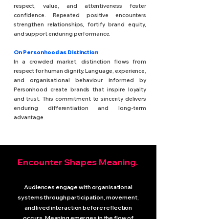
respect, value, and attentiveness foster
confidence. Repeated positive encounters
strengthen relationships, fortify brand equity,
and support enduring performance.
On Personhood as Distinction
In a crowded market, distinction flows from
respect for human dignity. Language, experience,
and organisational behaviour informed by
Personhood create brands that inspire loyalty
and trust. This commitment to sincerity delivers
enduring differentiation and long-term
advantage.
Encounter Shapes Meaning.
Audiences engage with organisational
systems through participation, movement,
and lived interaction before reflection
occurs. Meaning emerges in the flow of