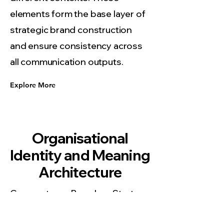
elements form the base layer of
strategic brand construction
and ensure consistency across
all communication outputs.
Explore More
Organisational
Identity and Meaning
Architecture
Corporate Brand Strategy
Sydney develops identity