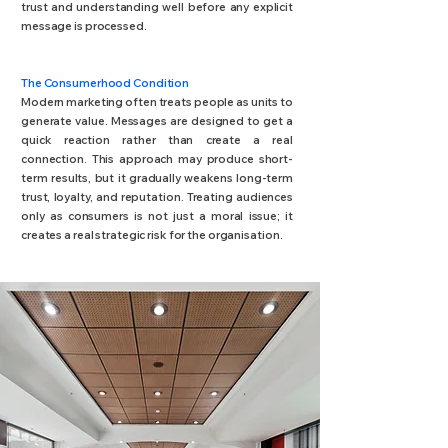
trust and understanding well before any explicit
message is processed.
The Consumerhood Condition
Modern marketing often treats people as units to
generate value. Messages are designed to get a
quick reaction rather than create a real
connection. This approach may produce short-
term results, but it gradually weakens long-term
trust, loyalty, and reputation. Treating audiences
only as consumers is not just a moral issue; it
creates a real strategic risk for the organisation.