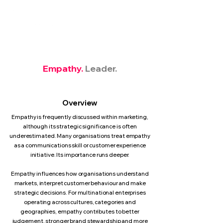
Empathy.
Leader.
Overview
Empathy is frequently discussed within marketing,
although its strategic significance is often
underestimated. Many organisations treat empathy
as a communications skill or customer experience
initiative. Its importance runs deeper.
Empathy influences how organisations understand
markets, interpret customer behaviour and make
strategic decisions. For multinational enterprises
operating across cultures, categories and
geographies, empathy contributes to better
judgement, stronger brand stewardship and more