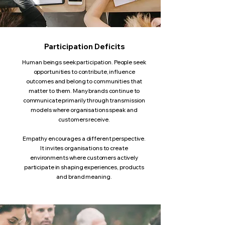
Participation Deficits
Human beings seek participation. People seek
opportunities to contribute, influence
outcomes and belong to communities that
matter to them. Many brands continue to
communicate primarily through transmission
models where organisations speak and
customers receive.
Empathy encourages a different perspective.
It invites organisations to create
environments where customers actively
participate in shaping experiences, products
and brand meaning.