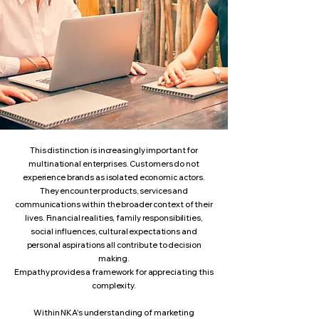
This distinction is increasingly important for
multinational enterprises. Customers do not
experience brands as isolated economic actors.
They encounter products, services and
communications within the broader context of their
lives. Financial realities, family responsibilities,
social influences, cultural expectations and
personal aspirations all contribute to decision
making.
Empathy provides a framework for appreciating this
complexity.
Within NKA's understanding of marketing