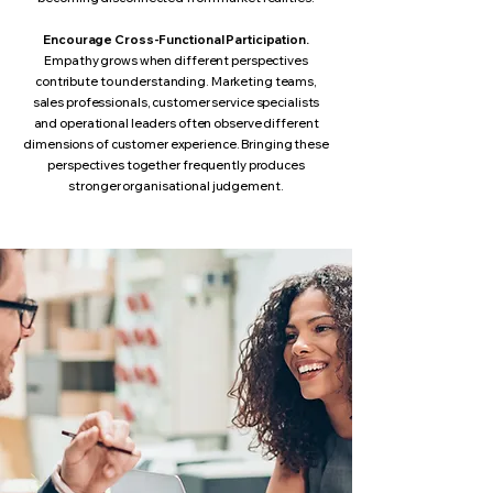
Encourage Cross-Functional Participation.
Empathy grows when different perspectives
contribute to understanding. Marketing teams,
sales professionals, customer service specialists
and operational leaders often observe different
dimensions of customer experience. Bringing these
perspectives together frequently produces
stronger organisational judgement.