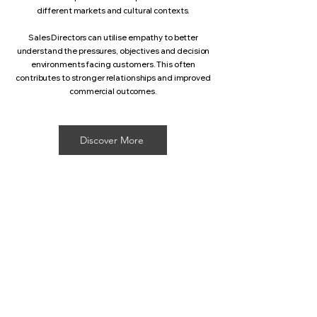
different markets and cultural contexts.
Sales Directors can utilise empathy to better
understand the pressures, objectives and decision
environments facing customers. This often
contributes to stronger relationships and improved
commercial outcomes.
Discover More