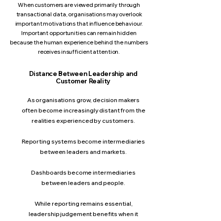
When customers are viewed primarily through
transactional data, organisations may overlook
important motivations that influence behaviour.
Important opportunities can remain hidden
because the human experience behind the numbers
receives insufficient attention.
Distance Between Leadership and
Customer Reality
As organisations grow, decision makers
often become increasingly distant from the
realities experienced by customers.
Reporting systems become intermediaries
between leaders and markets.
Dashboards become intermediaries
between leaders and people.
While reporting remains essential,
leadership judgement benefits when it