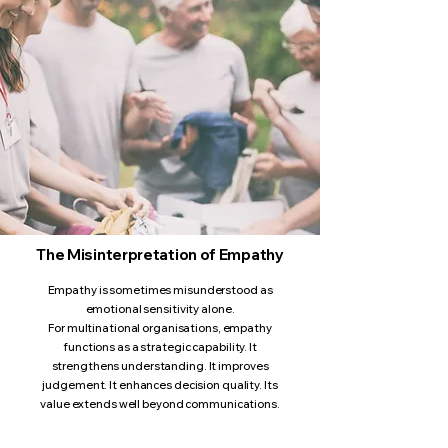
The Misinterpretation of Empathy
Empathy is sometimes misunderstood as
emotional sensitivity alone.
For multinational organisations, empathy
functions as a strategic capability. It
strengthens understanding. It improves
judgement. It enhances decision quality. Its
value extends well beyond communications.