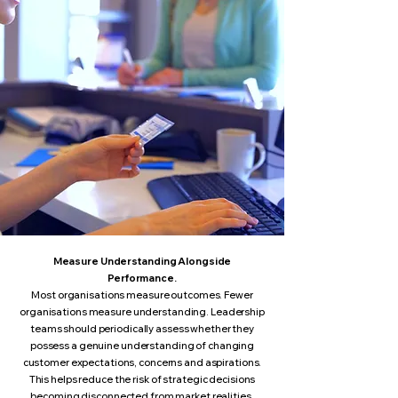
Measure Understanding Alongside
Performance.
Most organisations measure outcomes. Fewer
organisations measure understanding. Leadership
teams should periodically assess whether they
possess a genuine understanding of changing
customer expectations, concerns and aspirations.
This helps reduce the risk of strategic decisions
becoming disconnected from market realities.