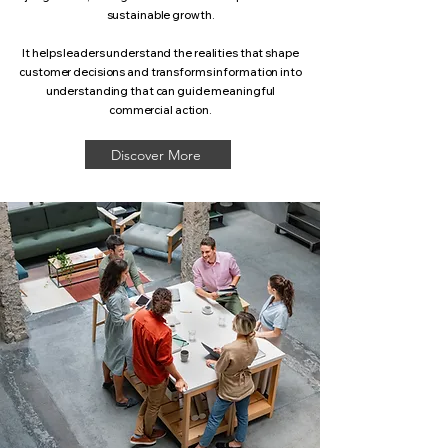
sustainable growth.
It helps leaders understand the realities that shape
customer decisions and transforms information into
understanding that can guide meaningful
commercial action.
Discover More