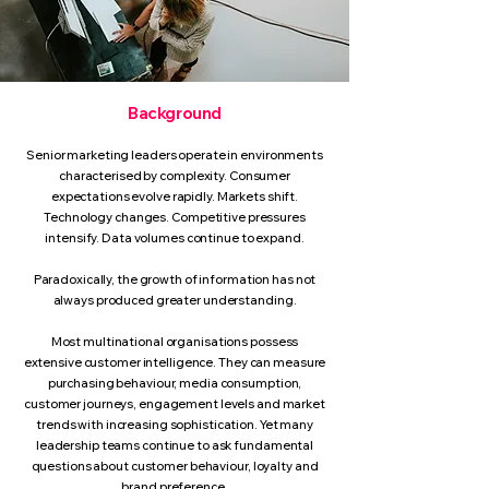
Background
Senior marketing leaders operate in environments
characterised by complexity. Consumer
expectations evolve rapidly. Markets shift.
Technology changes. Competitive pressures
intensify. Data volumes continue to expand.
Paradoxically, the growth of information has not
always produced greater understanding.
Most multinational organisations possess
extensive customer intelligence. They can measure
purchasing behaviour, media consumption,
customer journeys, engagement levels and market
trends with increasing sophistication. Yet many
leadership teams continue to ask fundamental
questions about customer behaviour, loyalty and
brand preference.