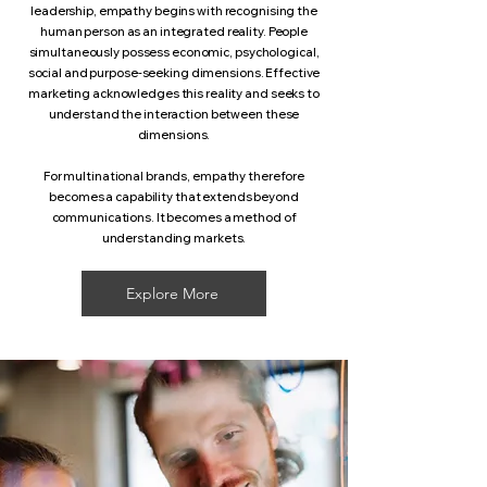
leadership, empathy begins with recognising the
human person as an integrated reality. People
simultaneously possess economic, psychological,
social and purpose-seeking dimensions. Effective
marketing acknowledges this reality and seeks to
understand the interaction between these
dimensions.
For multinational brands, empathy therefore
becomes a capability that extends beyond
communications. It becomes a method of
understanding markets.
Explore More