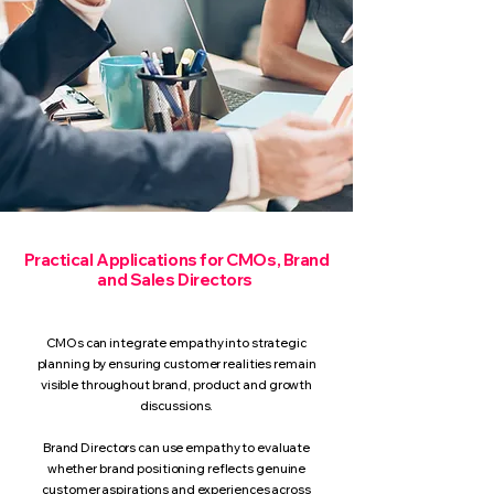
Practical Applications for CMOs, Brand
and Sales Directors
CMOs can integrate empathy into strategic
planning by ensuring customer realities remain
visible throughout brand, product and growth
discussions.
Brand Directors can use empathy to evaluate
whether brand positioning reflects genuine
customer aspirations and experiences across