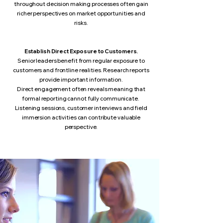
throughout decision making processes often gain
richer perspectives on market opportunities and
risks.
Establish Direct Exposure to Customers.
Senior leaders benefit from regular exposure to
customers and frontline realities.
Research reports
provide important information.
Direct engagement often reveals meaning that
formal reporting cannot fully communicate.
Listening sessions, customer interviews and field
immersion activities can contribute valuable
perspective.