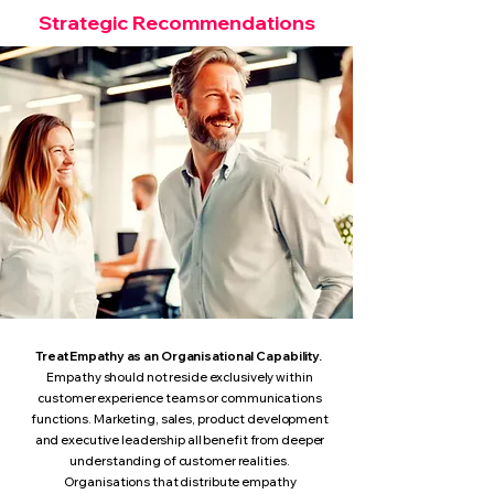
Strategic Recommendations
Treat Empathy as an Organisational Capability.
Empathy should not reside exclusively within
customer experience teams or communications
functions.
Marketing, sales, product development
and executive leadership all benefit from deeper
understanding of customer realities.
Organisations that distribute empathy