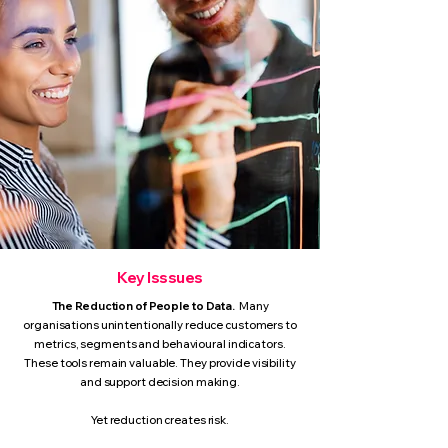
Key Isssues
The Reduction of People to Data.
Many
organisations unintentionally reduce customers to
metrics, segments and behavioural indicators.
These tools remain valuable. They provide visibility
and support decision making.
Yet reduction creates risk.