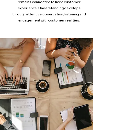
remains connected to lived customer
experience. Understanding develops
through attentive observation, listening and
engagement with customer realities.