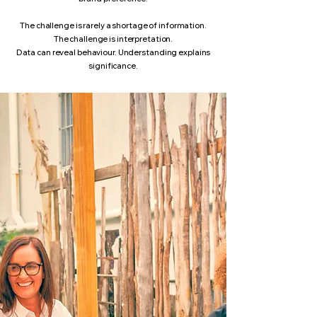
The challenge is rarely a shortage of information.
The challenge is interpretation.
Data can reveal behaviour. Understanding explains
significance.​