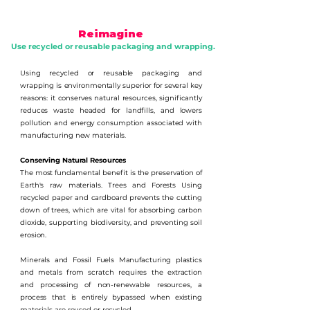
Reimagine
Use recycled or reusable packaging and wrapping.
Using recycled or reusable packaging and
wrapping is environmentally superior for several key
reasons: it conserves natural resources, significantly
reduces waste headed for landfills, and lowers
pollution and energy consumption associated with
manufacturing new materials.
Conserving Natural Resources
The most fundamental benefit is the preservation of
Earth's raw materials. Trees and Forests Using
recycled paper and cardboard prevents the cutting
down of trees, which are vital for absorbing carbon
dioxide, supporting biodiversity, and preventing soil
erosion.
Minerals and Fossil Fuels Manufacturing plastics
and metals from scratch requires the extraction
and processing of non-renewable resources, a
process that is entirely bypassed when existing
materials are reused or recycled.