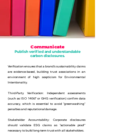
Communicate
Publish verified and understandable
carbon disclosures.
Verification ensures that a brand's sustainability claims
are evidence-based, building trust associations in an
environment of high scepticism for Environmental
Intentionality.
Third-Party Verification: Independent assessments
(such as ISO 14067 or GHG verification) confirm data
accuracy, which is essential to avoid "greenwashing"
penalties and reputational damage.
Stakeholder Accountability: Corporate disclosures
should validate ESG claims as "actionable proof"
necessary to build long-term trust with all stakeholders.