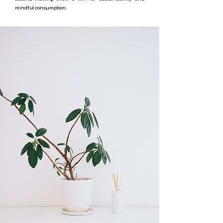
mindful consumption.