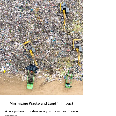
Minimizing Waste and Landfill Impact
A core problem in modern society is the volume of waste
generated.