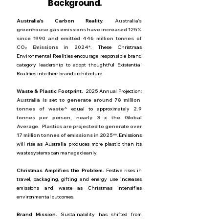
Background.
Australia's Carbon Reality.
Australia’s
greenhouse gas emissions have increased 125%
since 1990 and emitted 446 million tonnes of
CO₂ Emissions in 2024*.
These Christmas
Environmental Realities encourage responsible brand
category leadership to adopt thoughtful Existential
Realities into their brand architecture.
Waste & Plastic Footprint.
2025 Annual Projection:
Australia is set to generate around 78 million
tonnes of waste^
equal to approximately
2.9
tonnes per person, nearly 3 x the Global
Average.
Plastics are projected to generate over
17 million tonnes of emissions in 2025**
.
Emissions
will rise as Australia produces more plastic than its
waste systems can manage cleanly.
Christmas Amplifies the Problem.
Festive rises in
travel, packaging, gifting and energy use increases
emissions and waste as Christmas intensifies
environmental outcomes.
Brand Mission.
Sustainability has shifted from