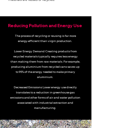
Reducing Pollution and Energy Use
The process of recycling or reusing is far more
energy-efficient than virgin production.
Lower Energy Demand Creating products from
recycled materials typically requires less energy
than making them from raw materials.
For example,
producing aluminium from recycled cans saves up
to 95% of the energy needed to make primary
aluminium.
Decreased Emissions Lower energy use directly
translates to a reduction in greenhouse gas
emissions and other forms of air and water pollution
associated with industrial extraction and
manufacturing.