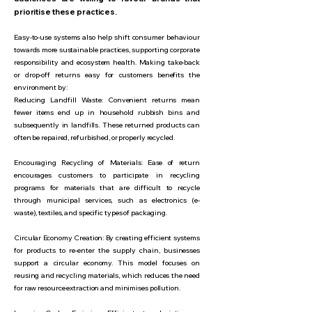
prioritise these practices.
Easy-to-use systems also help shift consumer behaviour
towards more sustainable practices, supporting corporate
responsibility and ecosystem health. Making take-back
or drop-off returns easy for customers benefits the
environment by:
Reducing Landfill Waste: Convenient returns mean
fewer items end up in household rubbish bins and
subsequently in landfills. These returned products can
often be repaired, refurbished, or properly recycled.
Encouraging Recycling of Materials: Ease of return
encourages customers to participate in recycling
programs for materials that are difficult to recycle
through municipal services, such as electronics (e-
waste), textiles, and specific types of packaging.
Circular Economy Creation: By creating efficient systems
for products to re-enter the supply chain, businesses
support a circular economy. This model focuses on
reusing and recycling materials, which reduces the need
for raw resource extraction and minimises pollution.