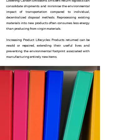
Lowering Carbon Emissions: Efficient return logistics can
consolidate shipments and minimise the environmental
impact of transportation compared to individual,
decentralized disposal methods. Reprocessing existing
materials into new products often consumes less energy
than producing from virgin materials.
Increasing Product Lifecycles: Products returned can be
resold or repaired, extending their useful lives and
preventing the environmental footprint associated with
manufacturing entirely new items.