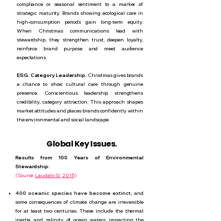
compliance or seasonal sentiment to a marker of
strategic maturity. Brands showing ecological care in
high-consumption periods gain long-term equity.
When Christmas communications lead with
stewardship, they strengthen trust, deepen loyalty,
reinforce brand purpose and meet audience
expectations.
ESG. Category Leadership.
Christmas gives brands
a chance to show cultural care through genuine
presence. Conscientious leadership strengthens
credibility, category attraction. This approach shapes
market attitudes and places brands confidently within
the environmental and social landscape.
Global Key Issues.
Results from 100 Years of Environmental
Stewardship:
(
Source:
Laudato Si', 2015
)
400 oceanic species have become extinct,
and
some consequences of climate change are irreversible
for at least two centuries. These include the thermal
inertia and salinity of ocean waters, impacting the