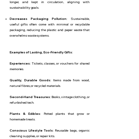
longer, and kept in circulation, aligning with
sustainability goals.
Decreases Packaging Pollution:
Sustainable,
useful gifts often come with minimal or recyclable
packaging, reducing the plastic and paper waste that
overwhelms waste systems.
Examples of Lasting, Eco-Friendly Gifts:
Experiences:
Tickets, classes, or vouchers for shared
memories.
Quality, Durable Goods:
Items made from wood,
natural fibres, or recycled materials.
Second-Hand Treasures:
Books, vintage clothing, or
refurbished tech.
Plants & Edibles:
Potted plants that grow or
homemade treats.
Conscious Lifestyle Tools:
Reusable bags, organic
cleaning supplies, or repair kits.