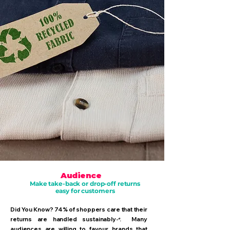
Audience
Make take-back or drop-off returns
easy for customers
Did You Know? 74% of shoppers care that their
returns are handled sustainably
. Many
-*
audiences are willing to favour brands that