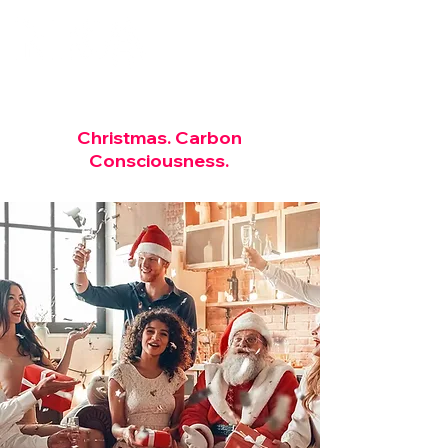
Christmas.
Carbon
Consciousness.