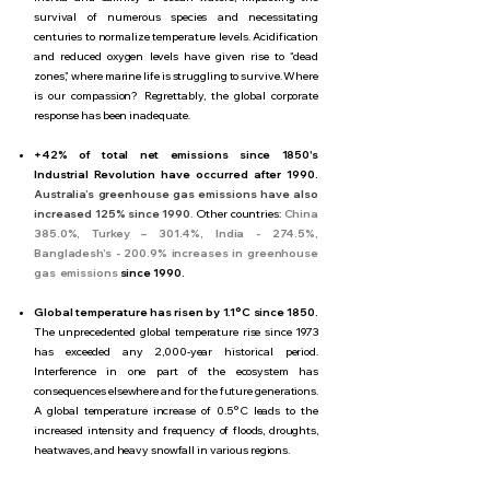
survival of numerous species and necessitating
centuries to normalize temperature levels. Acidification
and reduced oxygen levels have given rise to "dead
zones," where marine life is struggling to survive. Where
is our compassion? Regrettably, the global corporate
response has been inadequate.
+42% of total net emissions since 1850's
Industrial Revolution have occurred after 1990.
Australia’s greenhouse gas emissions have also
increased 125% since 1990
. Other countries:
China
385.0%, Turkey – 301.4%, India - 274.5%,
Bangladesh’s - 200.9% increases in greenhouse
gas emissions
since 1990.
Global temperature has risen by 1.1°C since 1850.
The unprecedented global temperature rise since 1973
has exceeded any 2,000-year historical period.
Interference in one part of the ecosystem has
consequences elsewhere and for the future generations.
A global temperature increase of 0.5°C leads to the
increased intensity and frequency of floods, droughts,
heatwaves, and heavy snowfall in various regions.