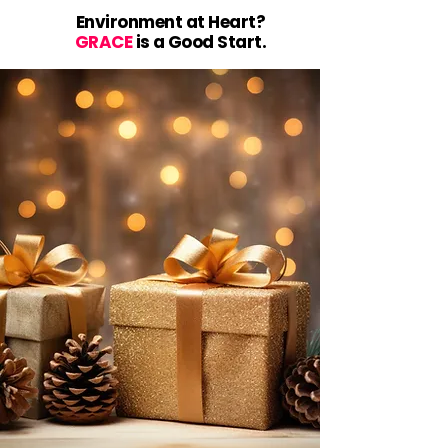
Environment at Heart?
GRACE
is a Good Start.