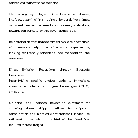
convenient rather than a sacrifice.
Overcoming Psychological Gaps: Low-carbon choices,
like "slow steaming" in shipping or longer delivery times,
can sometimes reduce immediate customer gratification;
rewards compensate for this psychological gap.
Reinforcing Norms: Transparent carbon labels combined
with rewards help internalize social expectations,
making eco-friendly behavior a new standard for the
consumer.
Direct Emission Reductions through Strategic
Incentives
Incentivising specific choices leads to immediate,
measurable reductions in greenhouse gas (GHG)
emissions:
Shipping and Logistics: Rewarding customers for
choosing slower shipping allows for shipment
consolidation and more efficient transport modes like
rail, which uses about one-third of the diesel fuel
required for road freight.