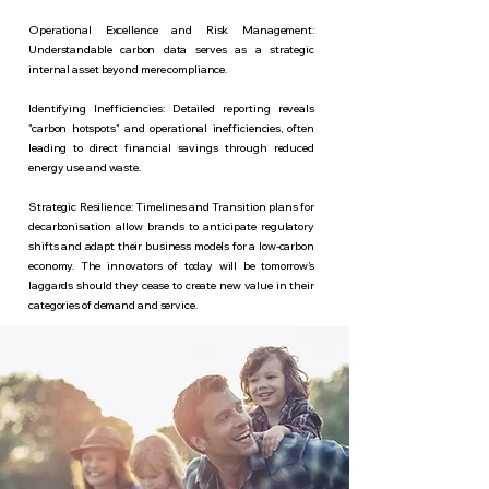
Operational Excellence and Risk Management:
Understandable carbon data serves as a strategic
internal asset beyond mere compliance.
Identifying Inefficiencies: Detailed reporting reveals
"carbon hotspots" and operational inefficiencies, often
leading to direct financial savings through reduced
energy use and waste.
Strategic Resilience: Timelines and Transition plans for
decarbonisation allow brands to anticipate regulatory
shifts and adapt their business models for a low-carbon
economy.
The innovators of today will be tomorrow’s
laggards should they cease to create new value in their
categories of demand and service.