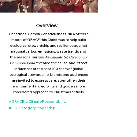
Overview
Christmas. Carbon Consciousness. NKA offers a
model of GRACE this Christmas to help build
ecological stewardship and resilience against
national carbon emissions, waste trends and
the seasonal surges. As
Laudato Si', Care for our
Common Home
revealed the cause-and-effect
influences of the past 100 Years of global
ecological stewardship, brands and audiences
are invited to express care, strengthen their
environmental credibility and guide a more
considered approach to Christmas activity.
#GRACE #ClimateResponsibility
#ESGCategoryLeadership