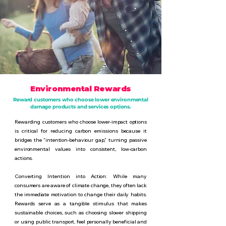
Environmental Rewards
Reward customers who choose lower environmental
damage products and services options.
Rewarding customers who choose lower-impact options
is critical for reducing carbon emissions because it
bridges the "intention-behaviour gap," turning passive
environmental values into consistent, low-carbon
actions.
Converting Intention into Action: While many
consumers are aware of climate change, they often lack
the immediate motivation to change their daily habits.
Rewards serve as a tangible stimulus that makes
sustainable choices, such as choosing slower shipping
or using public transport, feel personally beneficial and