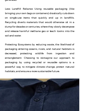
Less Landfill Reliance Using reusable packaging (like
bringing your own bags or containers) drastically cuts down
on single-use items that quickly end up in landfills.
Recycling diverts materials that would otherwise sit in a
dump for decades or centuries, where they slowly decompose
and release harmful methane gas or leach toxins into the
soil and water.
Protecting Ecosystems by reducing waste, the likelihood of
packaging entering oceans, rivers, and natural habitats is
decreased, protecting wildlife from ingestion and
entanglement. Choosing to reimagine our approach to
packaging by using recycled or reusable options is a
powerful way to mitigate climate change, protect natural
habitats, and ensure a more sustainable future.