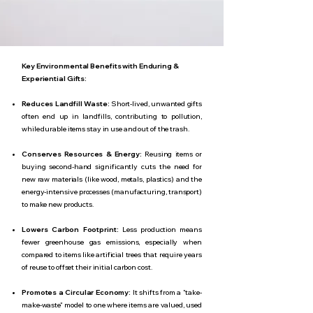
Key Environmental Benefits with Enduring &
Experiential Gifts:
Reduces Landfill Waste:
Short-lived, unwanted gifts
often end up in landfills, contributing to pollution,
while durable items stay in use and out of the trash.
Conserves Resources & Energy:
Reusing items or
buying second-hand significantly cuts the need for
new raw materials (like wood, metals, plastics) and the
energy-intensive processes (manufacturing, transport)
to make new products.
Lowers Carbon Footprint:
Less production means
fewer greenhouse gas emissions, especially when
compared to items like artificial trees that require years
of reuse to offset their initial carbon cost.
Promotes a Circular Economy:
It shifts from a "take-
make-waste" model to one where items are valued, used