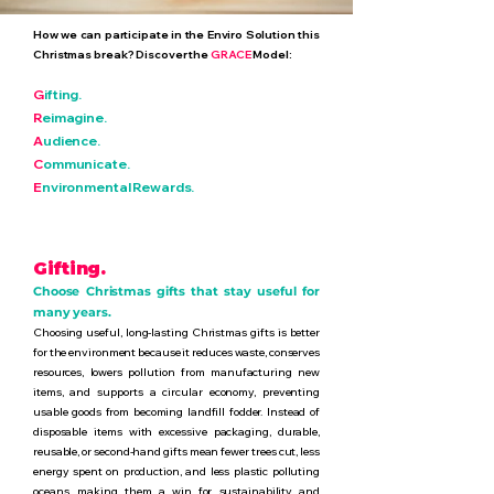
How we can participate in the Enviro Solution this
Christmas break? Discover the
GRACE
Model:
G
ifting.
R
eimagine.
A
udience.
C
ommunicate.
E
nvironmental Rewards.
Gifting.
Choose Christmas gifts that stay useful for
many years.
Choosing useful, long-lasting Christmas gifts is better
for the environment because it reduces waste, conserves
resources, lowers pollution from manufacturing new
items, and supports a circular economy, preventing
usable goods from becoming landfill fodder. Instead of
disposable items with excessive packaging, durable,
reusable, or second-hand gifts mean fewer trees cut, less
energy spent on production, and less plastic polluting
oceans, making them a win for sustainability and