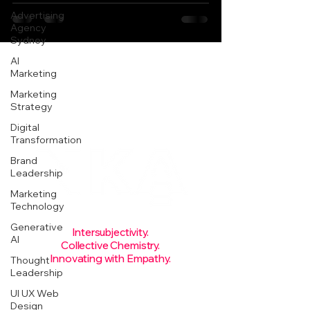
Advertising
Agency
Sydney
AI
Marketing
Marketing
Strategy
Digital
Transformation
Brand
Leadership
Marketing
Technology
Generative
Intersubjectivity.
AI
Collective Chemistry.
Innovating with Empathy.
Thought
Leadership
Rise
today.
UI UX Web
Design