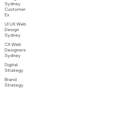
Sydney
Customer
Ex
UI UX Web
Design
Sydney
CX Web
Designers
Sydney
Digital
Strategy
1800 507 737
Brand
rise.today@nka.au
Strategy
Website
NKA Client Services
Design
L5, 233 New South Head Rd
Sydney
Edgecliff NSW 2027
Marketing
Innovation
Sydney
CMO